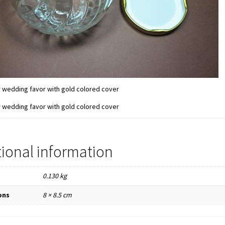
tional information
0.130 kg
ons
8 × 8.5 cm