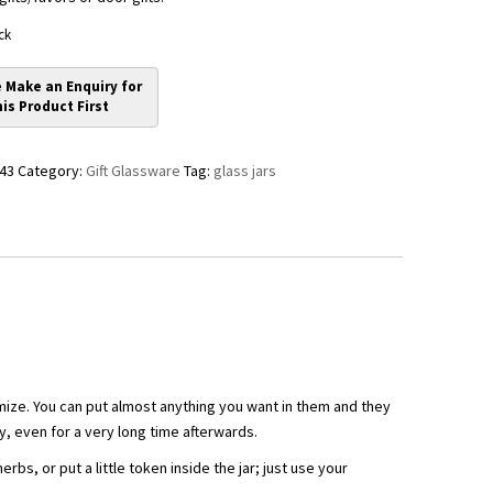
ck
43
Category:
Gift Glassware
Tag:
glass jars
mize. You can put almost anything you want in them and they
, even for a very long time afterwards.
bs, or put a little token inside the jar; just use your