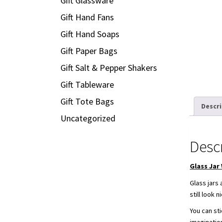
Gift Glassware
Gift Hand Fans
Gift Hand Soaps
Gift Paper Bags
Gift Salt & Pepper Shakers
Gift Tableware
Gift Tote Bags
Descr
Uncategorized
Desc
Glass Jar
Glass jars
still look
You can sti