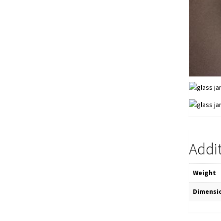
Addi
Weight
Dimensi