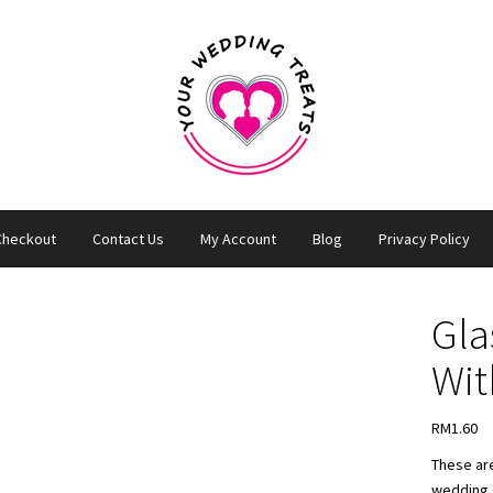
Checkout
Contact Us
My Account
Blog
Privacy Policy
Gla
Wit
RM
1.60
These are
wedding g