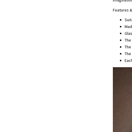
imaginatio
Features &
Suit
Made
Glas
The
The 
The 
Each