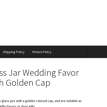
Shipping Policy
Return Policy
ss Jar Wedding Favor
h Golden Cap
 glass jars with a golden colored cap, and are suitable as
ifts/favors or door gifts.