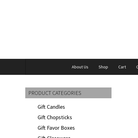
About Us
Shop
Cart
PRODUCT CATEGORIES
Gift Candles
Gift Chopsticks
Gift Favor Boxes