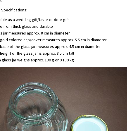
n.
 Specifications:
able as a wedding gift/favor or door gift
 from thick glass and durable
s jar measures approx. 8 cm in diameter
 gold colored cap/cover measures approx. 5.5 cm in diameter
base of the glass jar measures approx. 4.5 cm in diameter
height of the glass jar is approx. 8.5 cm tall
 glass jar weighs approx. 130 g or 0.130 kg