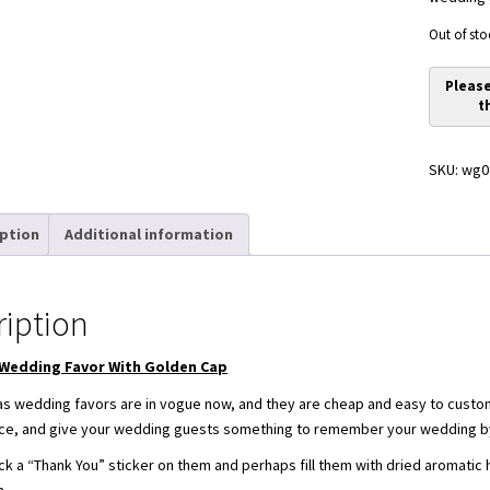
Out of sto
SKU:
wg0
iption
Additional information
ription
 Wedding Favor With Golden Cap
 as wedding favors are in vogue now, and they are cheap and easy to custo
 nice, and give your wedding guests something to remember your wedding by
ck a “Thank You” sticker on them and perhaps fill them with dried aromatic her