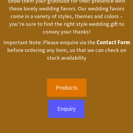
show them your gratitude for their presence with
these lovely wedding favors. Our wedding favors
come in a variety of styles, themes and colors –
you’re sure to find the right style wedding gift to
convey your thanks!
Important Note: Please enquire via the
Contact Form
before ordering any item, so that we can check on
stock availability
Products
Enquiry