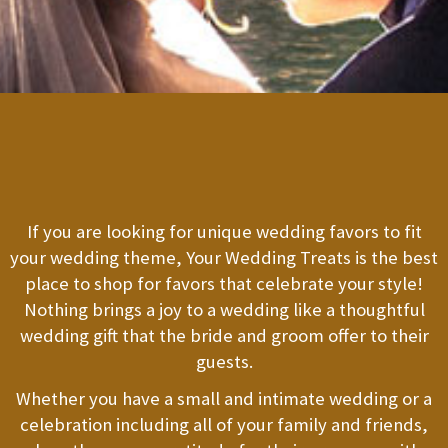
If you are looking for unique wedding favors to fit
your wedding theme, Your Wedding Treats is the best
place to shop for favors that celebrate your style!
Nothing brings a joy to a wedding like a thoughtful
wedding gift that the bride and groom offer to their
guests.
Whether you have a small and intimate wedding or a
celebration including all of your family and friends,