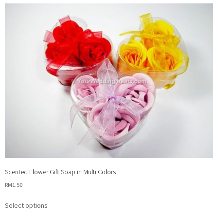
Scented Flower Gift Soap in Multi Colors
RM
1.50
This
Select options
product