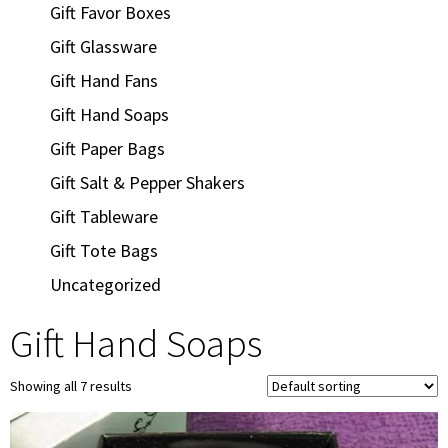
Gift Favor Boxes
Gift Glassware
Gift Hand Fans
Gift Hand Soaps
Gift Paper Bags
Gift Salt & Pepper Shakers
Gift Tableware
Gift Tote Bags
Uncategorized
Gift Hand Soaps
Showing all 7 results