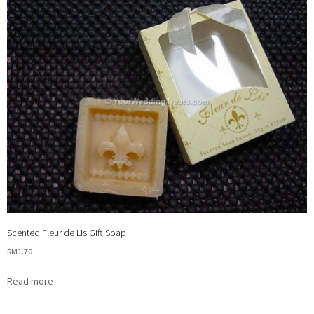
Scented Fleur de Lis Gift Soap
RM
1.70
Read more