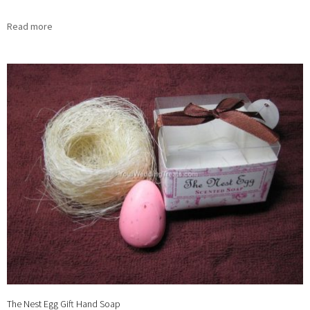
Read more
The Nest Egg Gift Hand Soap