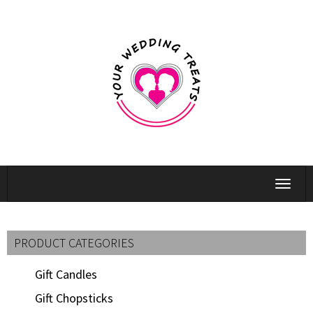
Toggle
navigat
PRODUCT CATEGORIES
Gift Candles
Gift Chopsticks