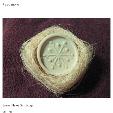
Read more
Snow Flake Gift Soap
RM
1.70