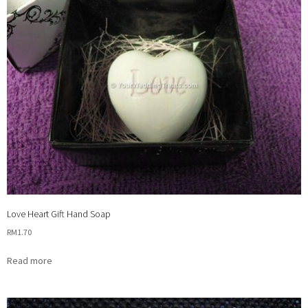
Love Heart Gift Hand Soap
RM
1.70
Read more