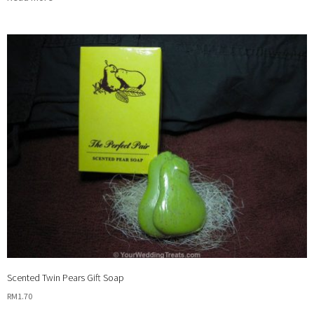
Scented Twin Pears Gift Soap
RM
1.70