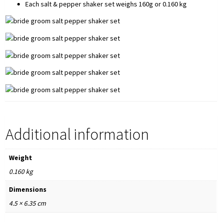
Each salt & pepper shaker set weighs 160g or 0.160 kg
Additional information
Weight
0.160 kg
Dimensions
4.5 × 6.35 cm