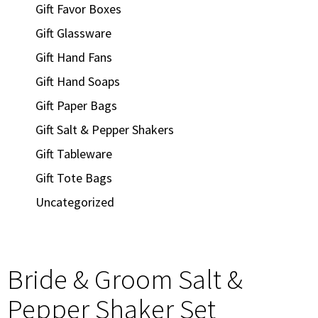
Gift Favor Boxes
Gift Glassware
Gift Hand Fans
Gift Hand Soaps
Gift Paper Bags
Gift Salt & Pepper Shakers
Gift Tableware
Gift Tote Bags
Uncategorized
Bride & Groom Salt &
Pepper Shaker Set