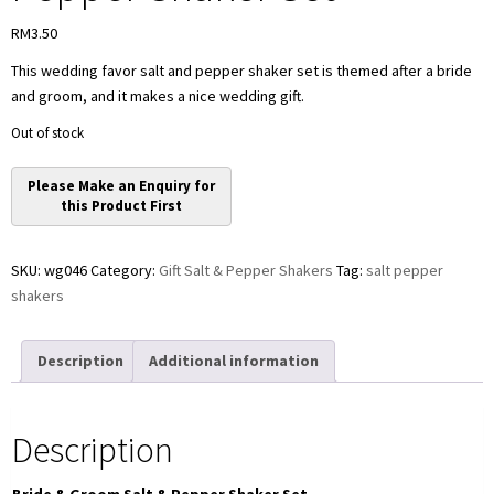
RM
3.50
This wedding favor salt and pepper shaker set is themed after a bride
and groom, and it makes a nice wedding gift.
Out of stock
SKU:
wg046
Category:
Gift Salt & Pepper Shakers
Tag:
salt pepper
shakers
Description
Additional information
Description
Bride & Groom Salt & Pepper Shaker Set