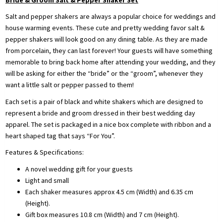
Salt and pepper shakers are always a popular choice for weddings and
house warming events. These cute and pretty wedding favor salt &
pepper shakers will look good on any dining table. As they are made
from porcelain, they can last forever! Your guests will have something
memorable to bring back home after attending your wedding, and they
will be asking for either the “bride” or the “groom”, whenever they
want a little salt or pepper passed to them!
Each set is a pair of black and white shakers which are designed to
represent a bride and groom dressed in their best wedding day
apparel. The set is packaged in a nice box complete with ribbon and a
heart shaped tag that says “For You”.
Features & Specifications:
A novel wedding gift for your guests
Light and small
Each shaker measures approx 4.5 cm (Width) and 6.35 cm
(Height).
Gift box measures 10.8 cm (Width) and 7 cm (Height).