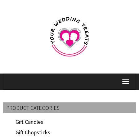
Toggle
navigat
PRODUCT CATEGORIES
Gift Candles
Gift Chopsticks