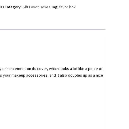
09
Category:
Gift Favor Boxes
Tag:
favor box
ry enhancement on its cover, which looks a lot like a piece of
as your makeup accessories, and it also doubles up as a nice