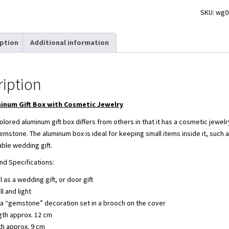
SKU:
wg0
iption
Additional information
ription
inum Gift Box with Cosmetic Jewelry
olored aluminum gift box differs from others in that it has a cosmetic jewel
emstone. The aluminum box is ideal for keeping small items inside it, such 
able wedding gift.
nd Specifications:
l as a wedding gift, or door gift
l and light
a “gemstone” decoration set in a brooch on the cover
gth approx. 12 cm
th approx. 9 cm