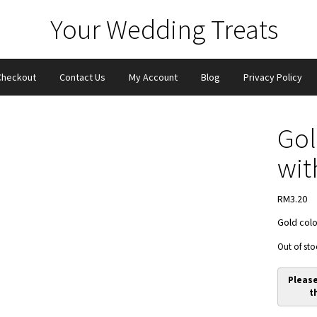
Checkout
Contact Us
My Account
Blog
Privacy Policy
Gol
wit
RM
3.20
Gold colo
Out of sto