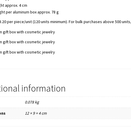
ht approx. 4 cm
ght per aluminum box approx. 78 g
.20 per piece/unit (120 units minimum). For bulk purchases above 500 units,
tional information
0.078 kg
ons
12 × 9 × 4 cm