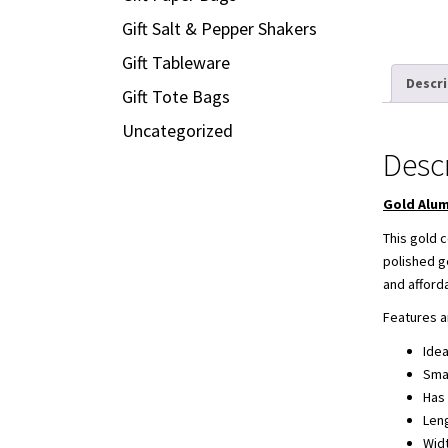
Gift Salt & Pepper Shakers
Gift Tableware
Descr
Gift Tote Bags
Uncategorized
Desc
Gold Alum
This gold c
polished g
and afford
Features a
Idea
Smal
Has 
Len
Wid