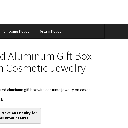
Shipping Policy
Return Policy
d Aluminum Gift Box
h Cosmetic Jewelry
red aluminum gift box with costume jewelry on cover.
ck