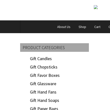
About Us
Shop
Cart
PRODUCT CATEGORIES
Gift Candles
Gift Chopsticks
Gift Favor Boxes
Gift Glassware
Gift Hand Fans
Gift Hand Soaps
Gift Paper Bags