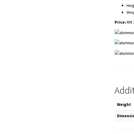
Heig
Wei
Price:
RM 3
Addi
Weight
Dimensi