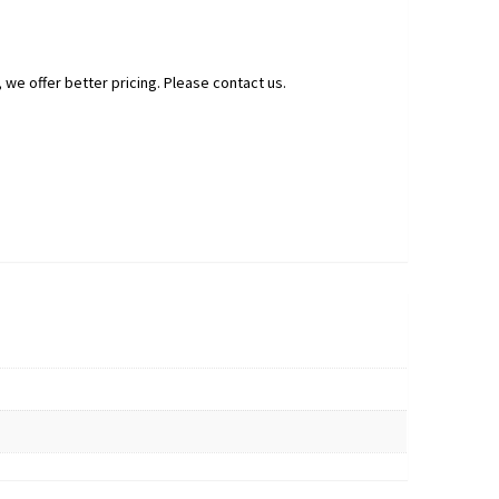
 we offer better pricing. Please contact us.